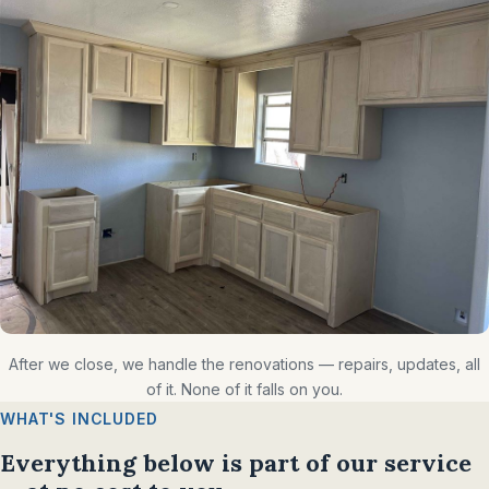
After we close, we handle the renovations — repairs, updates, all
of it. None of it falls on you.
WHAT'S INCLUDED
Everything below is part of our service