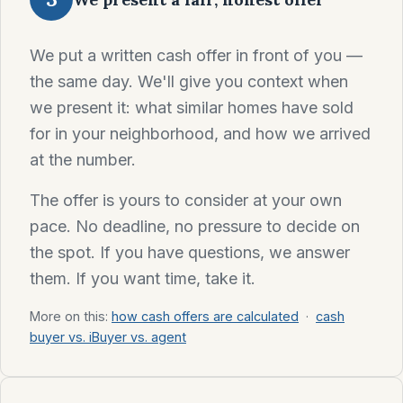
We put a written cash offer in front of you —
the same day. We'll give you context when
we present it: what similar homes have sold
for in your neighborhood, and how we arrived
at the number.
The offer is yours to consider at your own
pace. No deadline, no pressure to decide on
the spot. If you have questions, we answer
them. If you want time, take it.
More on this:
how cash offers are calculated
·
cash
buyer vs. iBuyer vs. agent