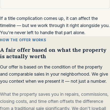
If a title complication comes up, it can affect the
timeline — but we work through it right alongside you.
You're never left to handle that part alone.
HOW THE OFFER WORKS
A fair offer based on what the property
is actually worth
Our offer is based on the condition of the property
and comparable sales in your neighborhood. We give
you context when we present it — not just a number.
What the property saves you in repairs, commissions,
closing costs, and time often offsets the difference
from a traditional sale significantly. We don't lowball