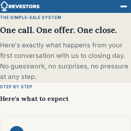
THE SIMPLE-SALE SYSTEM
One call. One offer. One close.
Here's exactly what happens from your
first conversation with us to closing day.
No guesswork, no surprises, no pressure
at any step.
STEP BY STEP
Here's what to expect