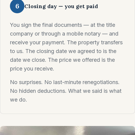
6
Closing day — you get paid
You sign the final documents — at the title
company or through a mobile notary — and
receive your payment. The property transfers
to us. The closing date we agreed to is the
date we close. The price we offered is the
price you receive.
No surprises. No last-minute renegotiations.
No hidden deductions. What we said is what
we do.