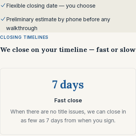
Flexible closing date — you choose
Preliminary estimate by phone before any
walkthrough
CLOSING TIMELINES
We close on your timeline — fast or slow
7 days
Fast close
When there are no title issues, we can close in
as few as 7 days from when you sign.