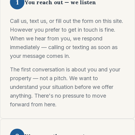
1
You reach out — we listen
Call us, text us, or fill out the form on this site.
However you prefer to get in touch is fine.
When we hear from you, we respond
immediately — calling or texting as soon as
your message comes in.
The first conversation is about you and your
property — not a pitch. We want to
understand your situation before we offer
anything. There's no pressure to move
forward from here.