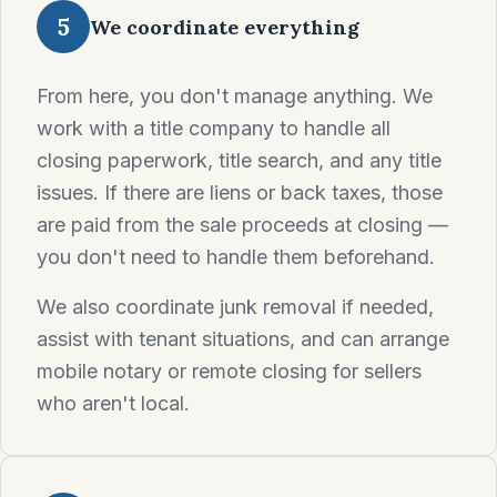
5
We coordinate everything
From here, you don't manage anything. We
work with a title company to handle all
closing paperwork, title search, and any title
issues. If there are liens or back taxes, those
are paid from the sale proceeds at closing —
you don't need to handle them beforehand.
We also coordinate junk removal if needed,
assist with tenant situations, and can arrange
mobile notary or remote closing for sellers
who aren't local.