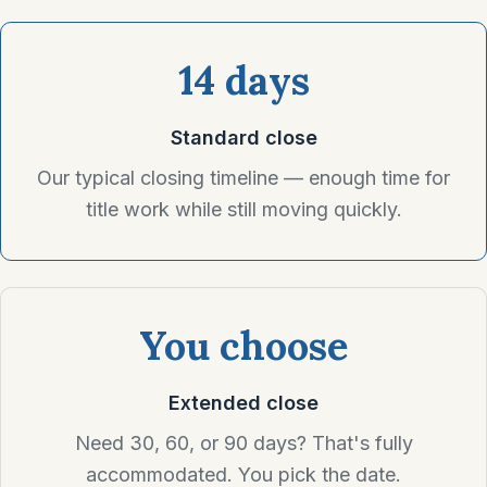
14 days
Standard close
Our typical closing timeline — enough time for
title work while still moving quickly.
You choose
Extended close
Need 30, 60, or 90 days? That's fully
accommodated. You pick the date.