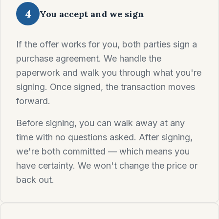
4
You accept and we sign
If the offer works for you, both parties sign a
purchase agreement. We handle the
paperwork and walk you through what you're
signing. Once signed, the transaction moves
forward.
Before signing, you can walk away at any
time with no questions asked. After signing,
we're both committed — which means you
have certainty. We won't change the price or
back out.