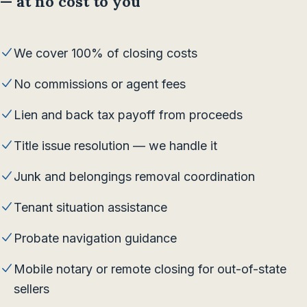
— at no cost to you
We cover 100% of closing costs
No commissions or agent fees
Lien and back tax payoff from proceeds
Title issue resolution — we handle it
Junk and belongings removal coordination
Tenant situation assistance
Probate navigation guidance
Mobile notary or remote closing for out-of-state
sellers