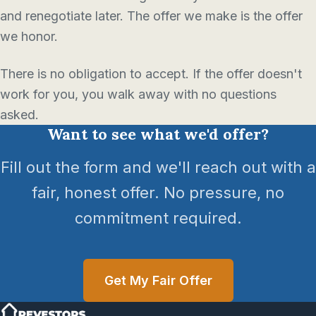
and renegotiate later. The offer we make is the offer
we honor.
There is no obligation to accept. If the offer doesn't
work for you, you walk away with no questions
asked.
Want to see what we'd offer?
Fill out the form and we'll reach out with a
fair, honest offer. No pressure, no
commitment required.
Get My Fair Offer