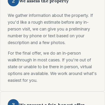
2
We assess the property
We gather information about the property. If
you'd like a rough estimate before any in-
person visit, we can give you a preliminary
number by phone or text based on your
description and a few photos.
For the final offer, we do an in-person
walkthrough in most cases. If you're out of
state or unable to be there in person, virtual
options are available. We work around what's
easiest for you.
3
We present a fair, honest offer