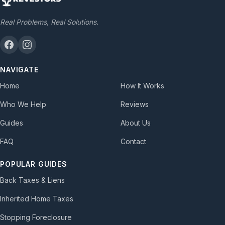
Real Problems, Real Solutions.
NAVIGATE
Home
How It Works
Who We Help
Reviews
Guides
About Us
FAQ
Contact
POPULAR GUIDES
Back Taxes & Liens
Inherited Home Taxes
Stopping Foreclosure