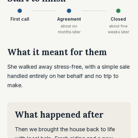
First call
Agreement
Closed
about six
about five
months later
weeks later
What it meant for them
She walked away stress-free, with a simple sale
handled entirely on her behalf and no trip to
make.
What happened after
Then we brought the house back to life