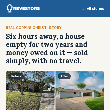
← All stories
REAL CORPUS CHRISTI STORY
Six hours away, a house
empty for two years and
money owed on it — sold
simply, with no travel.
Before
After