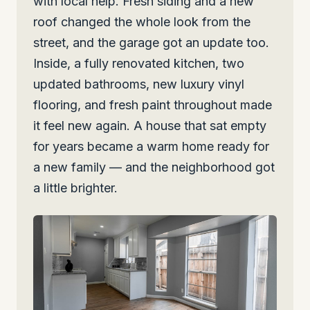
with local help. Fresh siding and a new
roof changed the whole look from the
street, and the garage got an update too.
Inside, a fully renovated kitchen, two
updated bathrooms, new luxury vinyl
flooring, and fresh paint throughout made
it feel new again. A house that sat empty
for years became a warm home ready for
a new family — and the neighborhood got
a little brighter.