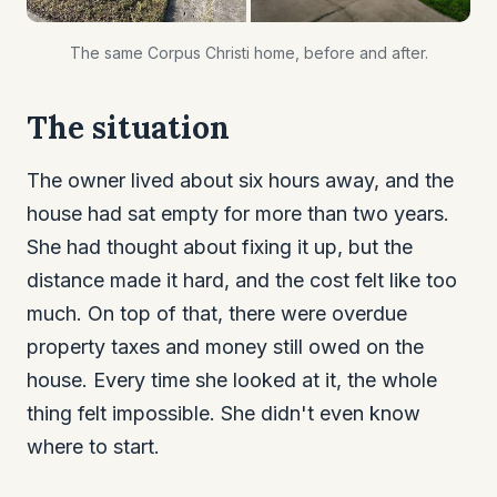
The same Corpus Christi home, before and after.
The situation
The owner lived about six hours away, and the
house had sat empty for more than two years.
She had thought about fixing it up, but the
distance made it hard, and the cost felt like too
much. On top of that, there were overdue
property taxes and money still owed on the
house. Every time she looked at it, the whole
thing felt impossible. She didn't even know
where to start.