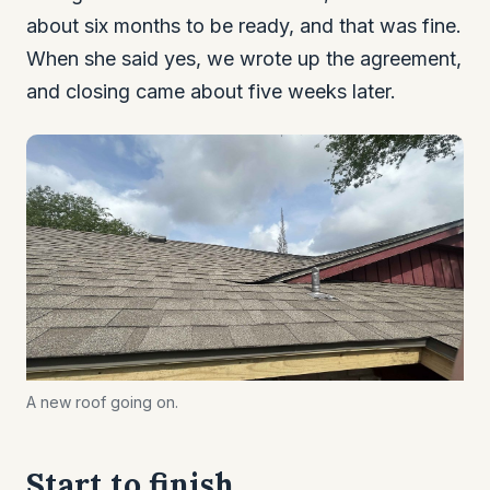
about six months to be ready, and that was fine.
When she said yes, we wrote up the agreement,
and closing came about five weeks later.
A new roof going on.
Start to finish