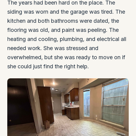
The years had been hard on the place. The
siding was worn and the garage was tired. The
kitchen and both bathrooms were dated, the
flooring was old, and paint was peeling. The
heating and cooling, plumbing, and electrical all
needed work. She was stressed and
overwhelmed, but she was ready to move on if
she could just find the right help.