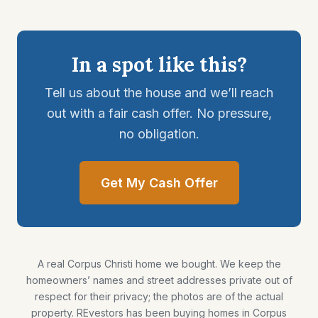
In a spot like this?
Tell us about the house and we’ll reach
out with a fair cash offer. No pressure,
no obligation.
Get My Cash Offer
A real Corpus Christi home we bought. We keep the
homeowners’ names and street addresses private out of
respect for their privacy; the photos are of the actual
property. REvestors has been buying homes in Corpus