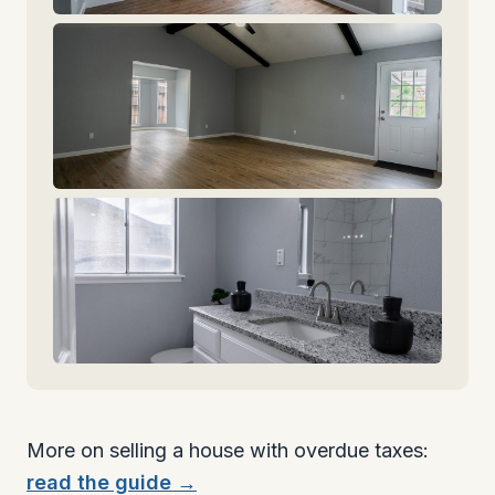
More on selling a house with overdue taxes:
read the guide →