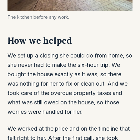
The kitchen before any work.
How we helped
We set up a closing she could do from home, so
she never had to make the six-hour trip. We
bought the house exactly as it was, so there
was nothing for her to fix or clean out. And we
took care of the overdue property taxes and
what was still owed on the house, so those
worries were handled for her.
We worked at the price and on the timeline that
felt right to her. After the first call, she took