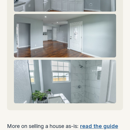
More on selling a house as-is:
read the guide