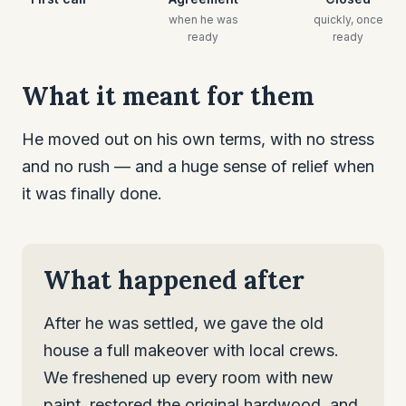
when he was
quickly, once
ready
ready
What it meant for them
He moved out on his own terms, with no stress
and no rush — and a huge sense of relief when
it was finally done.
What happened after
After he was settled, we gave the old
house a full makeover with local crews.
We freshened up every room with new
paint, restored the original hardwood, and