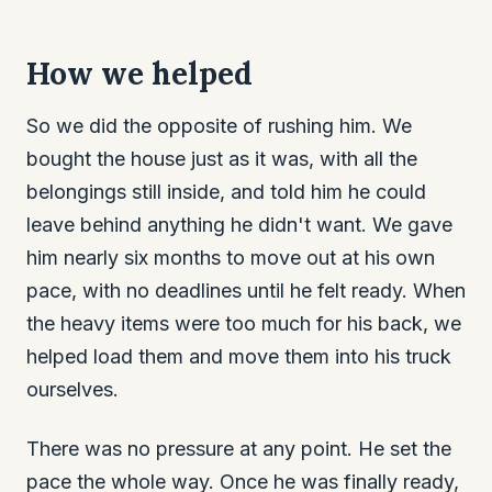
How we helped
So we did the opposite of rushing him. We
bought the house just as it was, with all the
belongings still inside, and told him he could
leave behind anything he didn't want. We gave
him nearly six months to move out at his own
pace, with no deadlines until he felt ready. When
the heavy items were too much for his back, we
helped load them and move them into his truck
ourselves.
There was no pressure at any point. He set the
pace the whole way. Once he was finally ready,