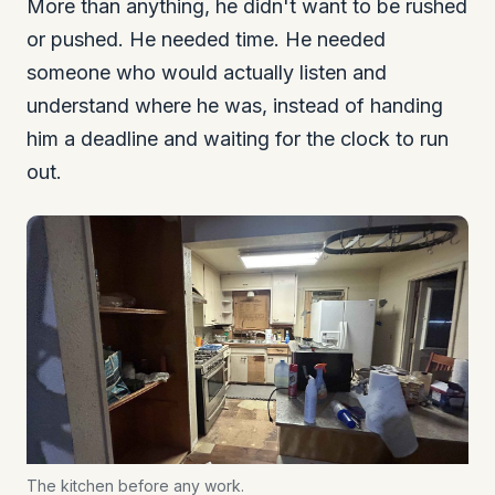
More than anything, he didn't want to be rushed
or pushed. He needed time. He needed
someone who would actually listen and
understand where he was, instead of handing
him a deadline and waiting for the clock to run
out.
The kitchen before any work.