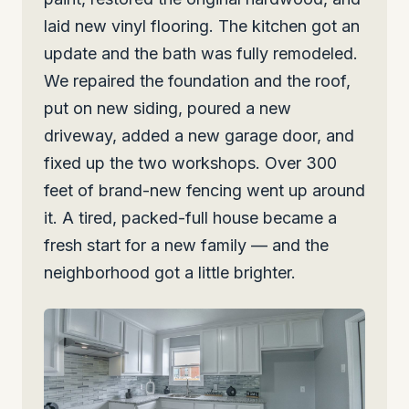
laid new vinyl flooring. The kitchen got an
update and the bath was fully remodeled.
We repaired the foundation and the roof,
put on new siding, poured a new
driveway, added a new garage door, and
fixed up the two workshops. Over 300
feet of brand-new fencing went up around
it. A tired, packed-full house became a
fresh start for a new family — and the
neighborhood got a little brighter.