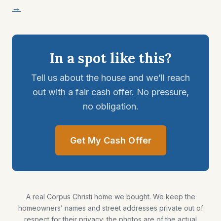
→
In a spot like this?
Tell us about the house and we’ll reach
out with a fair cash offer. No pressure,
no obligation.
Get My Cash Offer
A real Corpus Christi home we bought. We keep the
homeowners’ names and street addresses private out of
respect for their privacy; the photos are of the actual