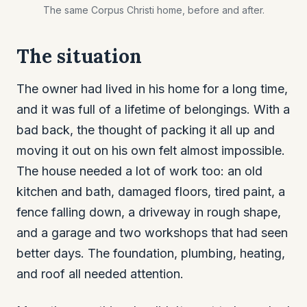
The same Corpus Christi home, before and after.
The situation
The owner had lived in his home for a long time,
and it was full of a lifetime of belongings. With a
bad back, the thought of packing it all up and
moving it out on his own felt almost impossible.
The house needed a lot of work too: an old
kitchen and bath, damaged floors, tired paint, a
fence falling down, a driveway in rough shape,
and a garage and two workshops that had seen
better days. The foundation, plumbing, heating,
and roof all needed attention.