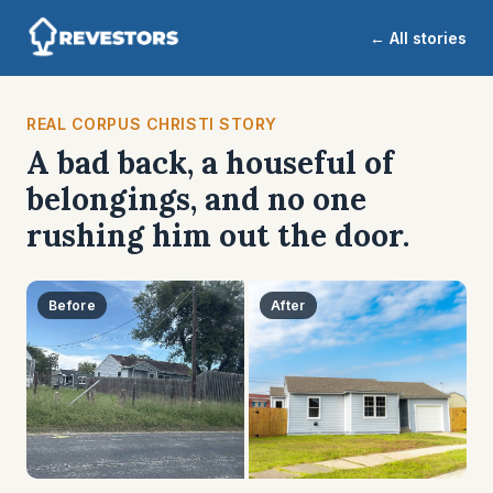
← All stories
REAL CORPUS CHRISTI STORY
A bad back, a houseful of
belongings, and no one
rushing him out the door.
Before
After