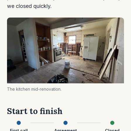
we closed quickly.
The kitchen mid-renovation.
Start to finish
First call
Agreement
Closed