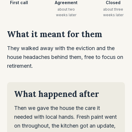
First call
Agreement
Closed
about two
about three
weeks later
weeks later
What it meant for them
They walked away with the eviction and the
house headaches behind them, free to focus on
retirement.
What happened after
Then we gave the house the care it
needed with local hands. Fresh paint went
on throughout, the kitchen got an update,