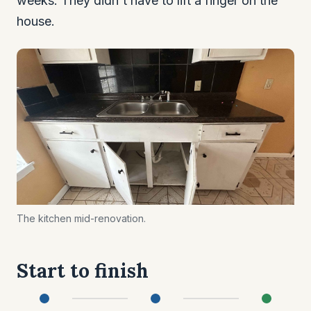
weeks. They didn't have to lift a finger on the
house.
The kitchen mid-renovation.
Start to finish