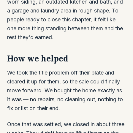
worn siding, an outdated kitchen and bath, and
a garage and laundry area in rough shape. To
people ready to close this chapter, it felt like
one more thing standing between them and the
rest they'd earned.
How we helped
We took the title problem off their plate and
cleared it up for them, so the sale could finally
move forward. We bought the home exactly as
it was — no repairs, no cleaning out, nothing to
fix or list on their end.
Once that was settled, we closed in about three