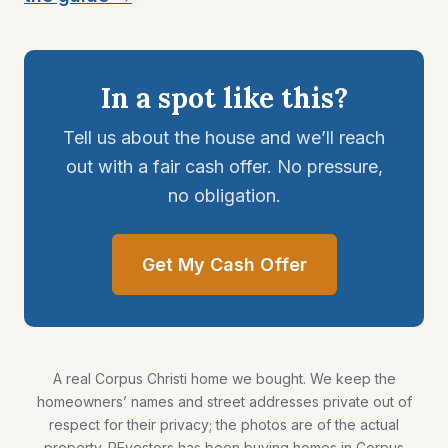
In a spot like this?
Tell us about the house and we’ll reach
out with a fair cash offer. No pressure,
no obligation.
Get My Cash Offer
A real Corpus Christi home we bought. We keep the
homeowners’ names and street addresses private out of
respect for their privacy; the photos are of the actual
property. REvestors has been buying homes in Corpus