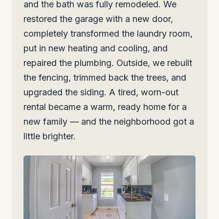
and the bath was fully remodeled. We
restored the garage with a new door,
completely transformed the laundry room,
put in new heating and cooling, and
repaired the plumbing. Outside, we rebuilt
the fencing, trimmed back the trees, and
upgraded the siding. A tired, worn-out
rental became a warm, ready home for a
new family — and the neighborhood got a
little brighter.