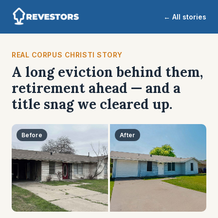
← All stories
REAL CORPUS CHRISTI STORY
A long eviction behind them,
retirement ahead — and a
title snag we cleared up.
Before
After