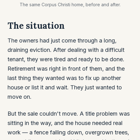
The same Corpus Christi home, before and after.
The situation
The owners had just come through a long,
draining eviction. After dealing with a difficult
tenant, they were tired and ready to be done.
Retirement was right in front of them, and the
last thing they wanted was to fix up another
house or list it and wait. They just wanted to
move on.
But the sale couldn't move. A title problem was
sitting in the way, and the house needed real
work — a fence falling down, overgrown trees,