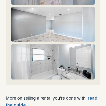
More on selling a rental you’re done with:
read
the guide →